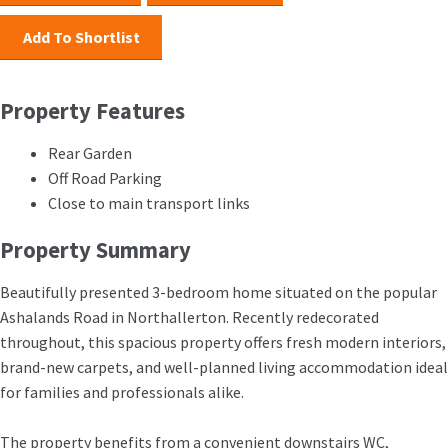
Add To Shortlist
Property Features
Rear Garden
Off Road Parking
Close to main transport links
Property Summary
Beautifully presented 3-bedroom home situated on the popular
Ashalands Road in Northallerton. Recently redecorated
throughout, this spacious property offers fresh modern interiors,
brand-new carpets, and well-planned living accommodation ideal
for families and professionals alike.
The property benefits from a convenient downstairs WC,