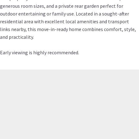
generous room sizes, and a private rear garden perfect for
outdoor entertaining or family use. Located in a sought-after
residential area with excellent local amenities and transport
links nearby, this move-in-ready home combines comfort, style,
and practicality.
Early viewing is highly recommended.