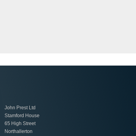
John Prest Ltd
Stamford House
65 High Street
Northallerton