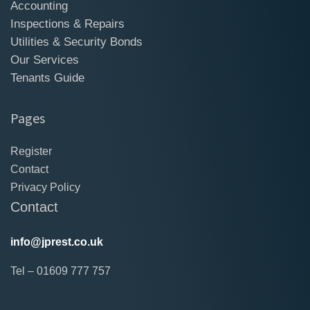
Accounting
Inspections & Repairs
Utilities & Security Bonds
Our Services
Tenants Guide
Pages
Register
Contact
Privacy Policy
Contact
info@jprest.co.uk
Tel – 01609 777 757