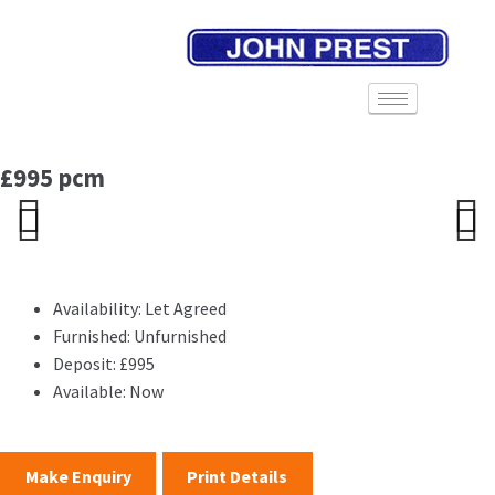
£995 pcm
Previ
Next
Previ
Next
ous
ous
Availability:
Let Agreed
Furnished:
Unfurnished
Deposit:
£995
Available:
Now
Make Enquiry
Print Details