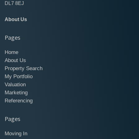
DL7 8EJ
About Us
Pages
Home
About Us
Property Search
My Portfolio
Valuation
Marketing
Referencing
Pages
Moving In