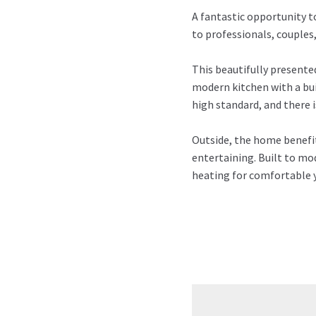
A fantastic opportunity t
to professionals, couples,
This beautifully presente
modern kitchen with a bu
high standard, and there 
Outside, the home benefits
entertaining. Built to mod
heating for comfortable y