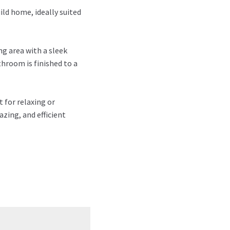
ild home, ideally suited
ng area with a sleek
hroom is finished to a
 for relaxing or
azing, and efficient