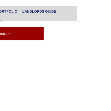
ORTFOLIO
LANDLORDS GUIDE
T
 market.