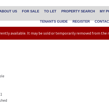
ABOUT US
FOR SALE
TO LET
PROPERTY SEARCH
MY P
TENANTS GUIDE
REGISTER
CONTAC
rrently available. It may be sold or temporarily removed from the
ble
1
shed