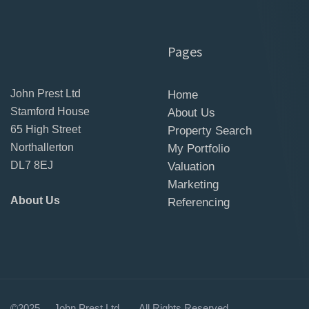
Pages
John Prest Ltd
Home
Stamford House
About Us
65 High Street
Property Search
Northallerton
My Portfolio
DL7 8EJ
Valuation
Marketing
About Us
Referencing
©2025 John Prest 