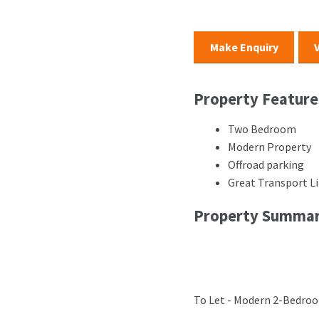
Make Enquiry
Property Feature
Two Bedroom
Modern Property
Offroad parking
Great Transport L
Property Summa
To Let - Modern 2-Bedroo