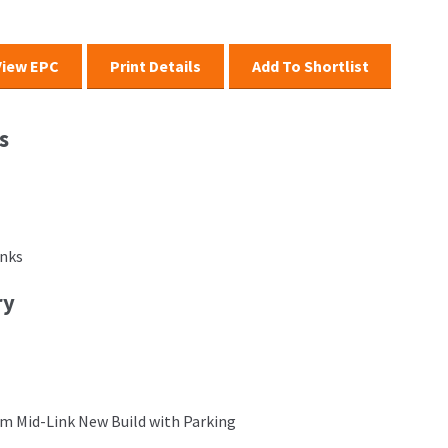
View EPC
Print Details
Add To Shortlist
s
inks
ry
m Mid-Link New Build with Parking