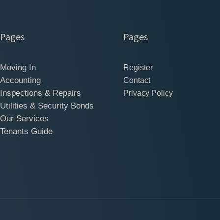
Pages
Pages
Moving In
Register
Accounting
Contact
Inspections & Repairs
Privacy Policy
Utilities & Security Bonds
Our Services
Tenants Guide
Ltd All Rights Res