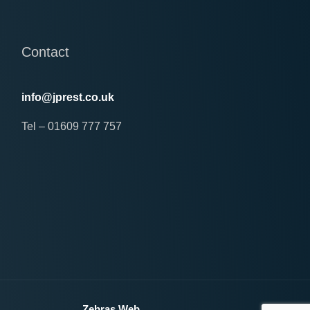
Contact
info@jprest.co.uk
Tel – 01609 777 757
erved
Zebras Web