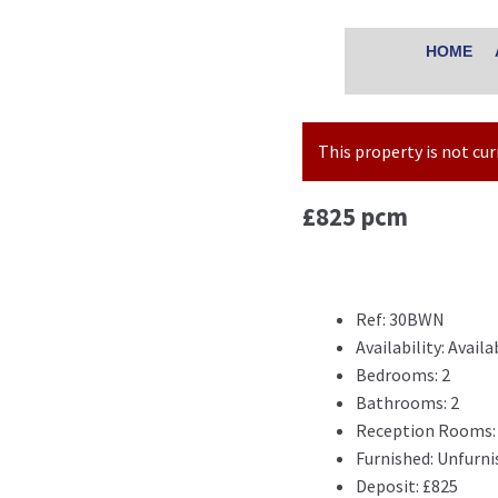
HOME
This property is not cu
£825 pcm
Ref:
30BWN
Availability:
Availa
Bedrooms:
2
Bathrooms:
2
Reception Rooms:
Furnished:
Unfurni
Deposit:
£825