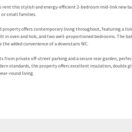
o rent this stylish and energy-efficient 2-bedroom mid-link new bu
 or small families.
d property offers contemporary living throughout, featuring a livi
ilt in oven and hob, and two well-proportioned bedrooms. The bat
is the added convenience of a downstairs WC.
 from private off-street parking and a secure rear garden, perfect
ern standards, the property offers excellent insulation, double gl
ear-round living.